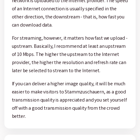
network is uploaded to the Internet provider. The speed
of an Internet connection is usually specified in the
other direction, the downstream - that is, how fast you
can download data.
For streaming, however, it matters how fast we upload -
upstream. Basically, I recommend at least an upstream
of 10 Mbps. The higher the upstream to the Internet
provider, the higher the resolution and refresh rate can
later be selected to stream to the Internet.
If you can deliver a higher image quality, it will be much
easier to make visitors to Stammzuschauern, as a good
transmission quality is appreciated and you set yourself
off with a good transmission quality from the crowd
better.