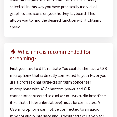
dynamic display on the Stream Deck, can be freely
selected. In this way you have practically individual
graphics and icons on your hotkey keyboard. This
allows you to find the desired function with lightning
speed.
Which mic is recommended for
streaming?
First you have to differentiate: You could either use a USB
microphone that is directly connected to your PC or you
use a professional large-diaphragm condenser
microphone with 48V phantom power and XLR
connector connected to a
mixer or USB audio interface
(like that of I described above)
must
be connected. A
USB microphone
can not be connected
to an audio
mixer or audio interface and is designed exclusively for