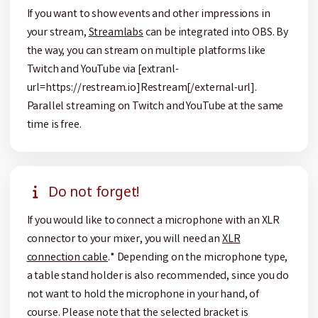
If you want to show events and other impressions in
your stream,
Streamlabs
can be integrated into OBS. By
the way, you can stream on multiple platforms like
Twitch and YouTube via [extranl-
url=https://restream.io]Restream[/external-url].
Parallel streaming on Twitch and YouTube at the same
time is free.
Do not forget!
If you would like to connect a microphone with an XLR
connector to your mixer, you will need an
XLR
connection cable
.* Depending on the microphone type,
a table stand holder is also recommended, since you do
not want to hold the microphone in your hand, of
course. Please note that the selected bracket is