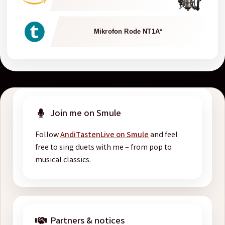
Mikrofon Rode NT1A*
Join me on Smule
Follow
AndiTastenLive on Smule
and feel
free to sing duets with me – from pop to
musical classics.
Partners & notices