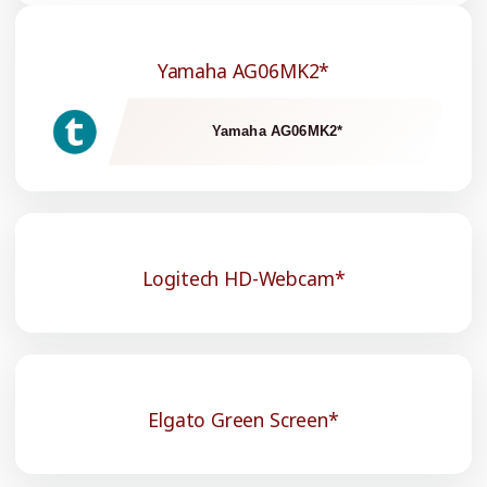
Yamaha AG06MK2*
Yamaha AG06MK2*
Logitech HD-Webcam*
Elgato Green Screen*