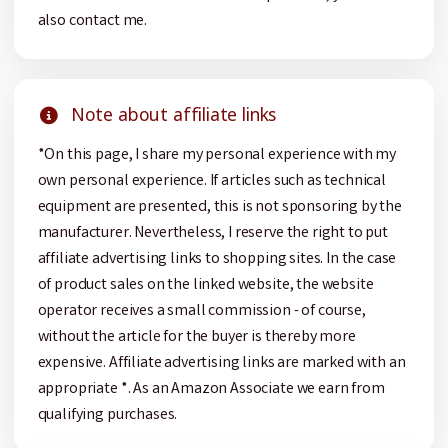
also contact me.
Note about affiliate links
*On this page, I share my personal experience with my
own personal experience. If articles such as technical
equipment are presented, this is not sponsoring by the
manufacturer. Nevertheless, I reserve the right to put
affiliate advertising links to shopping sites. In the case
of product sales on the linked website, the website
operator receives a small commission - of course,
without the article for the buyer is thereby more
expensive. Affiliate advertising links are marked with an
appropriate *. As an Amazon Associate we earn from
qualifying purchases.