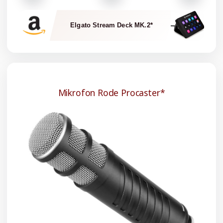
Elgato Stream Deck MK.2*
Mikrofon Rode Procaster*