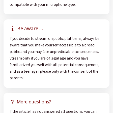
compatible with your microphone type.
Be aware ...
If you decide to stream on public platforms, always be
aware that you make yourself accessible to a broad
public and you may face unpredictable consequences.
Stream only if you are of legal age and you have
familiarized yourself with all potential consequences,
and as a teenager please only with the consent of the
parents!
More questions?
If the article has not answered all questions, you can