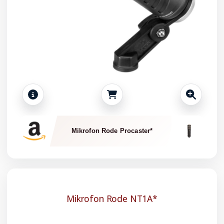
Mikrofon Rode Procaster*
Mikrofon Rode NT1A*