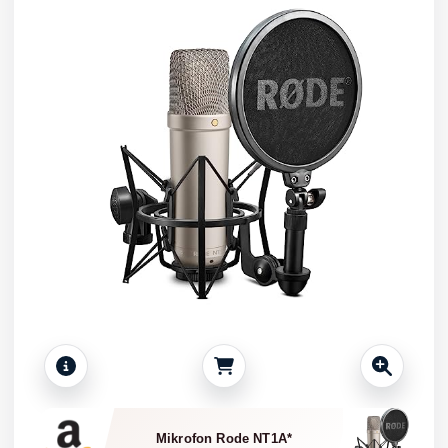
Mikrofon Rode NT1A*