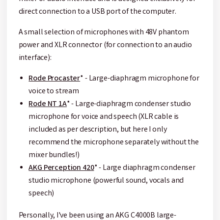
direct connection to a USB port of the computer.
A small selection of microphones with 48V phantom
power and XLR connector (for connection to an audio
interface):
Rode Procaster
* - Large-diaphragm microphone for
voice to stream
Rode NT 1A
* - Large-diaphragm condenser studio
microphone for voice and speech (XLR cable is
included as per description, but here I only
recommend the microphone separately without the
mixer bundles!)
AKG Perception 420
* - Large diaphragm condenser
studio microphone (powerful sound, vocals and
speech)
Personally, I've been using an AKG C4000B large-