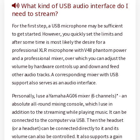
What kind of USB audio interface do I
need to stream?
For the first step, a USB microphone may be sufficient
to get started. However, you quickly set the limits and
after some time is most likely the desire for a
professional XLR microphone with V48 phantom power
and a professional mixer, over which you can adjust the
volume by hardware controls up and down and feed
other audio tracks. A corresponding mixer with USB
support also serves as an audio interface.
Personally, I use a Yamaha AG06 mixer (6 channels)* - an
absolute all-round mixing console, which I use in
addition to the streaming while playing music. It can be
connected to the computer via USB. Then the headset
(or a headset) can be connected directly to it and its
volume can also be controlled. It also supports a gain