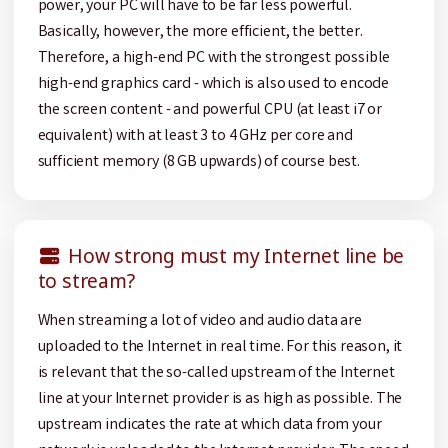
power, your PC will have to be far less powerful.
Basically, however, the more efficient, the better.
Therefore, a high-end PC with the strongest possible
high-end graphics card - which is also used to encode
the screen content - and powerful CPU (at least i7 or
equivalent) with at least 3 to 4 GHz per core and
sufficient memory (8 GB upwards) of course best.
How strong must my Internet line be
to stream?
When streaming a lot of video and audio data are
uploaded to the Internet in real time. For this reason, it
is relevant that the so-called upstream of the Internet
line at your Internet provider is as high as possible. The
upstream indicates the rate at which data from your