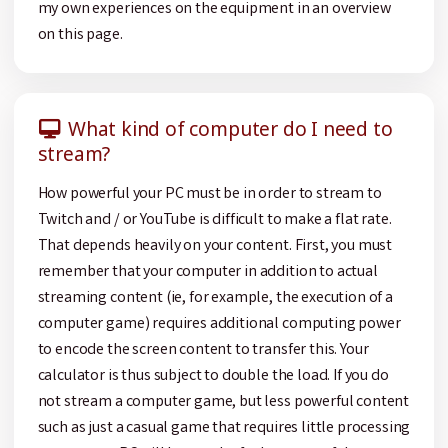
my own experiences on the equipment in an overview
on this page.
What kind of computer do I need to
stream?
How powerful your PC must be in order to stream to
Twitch and / or YouTube is difficult to make a flat rate.
That depends heavily on your content. First, you must
remember that your computer in addition to actual
streaming content (ie, for example, the execution of a
computer game) requires additional computing power
to encode the screen content to transfer this. Your
calculator is thus subject to double the load. If you do
not stream a computer game, but less powerful content
such as just a casual game that requires little processing