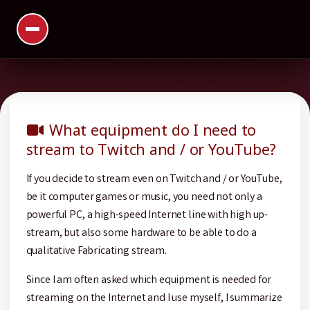
What equipment do I need to
stream to Twitch and / or YouTube?
If you decide to stream even on Twitch and / or YouTube,
be it computer games or music, you need not only a
powerful PC, a high-speed Internet line with high up-
stream, but also some hardware to be able to do a
qualitative Fabricating stream.
Since I am often asked which equipment is needed for
streaming on the Internet and I use myself, I summarize