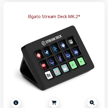
Elgato Stream Deck MK.2*