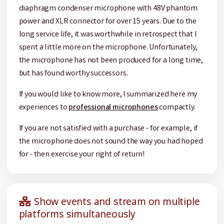
diaphragm condenser microphone with 48V phantom
power and XLR connector for over 15 years. Due to the
long service life, it was worthwhile in retrospect that I
spent a little more on the microphone. Unfortunately,
the microphone has not been produced for a long time,
but has found worthy successors.
If you would like to know more, I summarized here my
experiences to
professional microphones
compactly.
If you are not satisfied with a purchase - for example, if
the microphone does not sound the way you had hoped
for - then exercise your right of return!
Show events and stream on multiple
platforms simultaneously