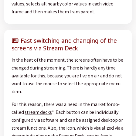
values, selects all nearby color values in each video
frame and then makes them transparent.
Fast switching and changing of the
screens via Stream Deck
In the heat of the moment, the screens often have to be
changed during streaming. There is hardly any time
available for this, because you are live on air and do not
want to use the mouse to select the appropriate menu
item.
For this reason, there was a need in the market for so-
called
stream decks
*. Each button can be individually
configured via software and can be assigned desktop or
stream functions. Also, the icon, which is visualized via a