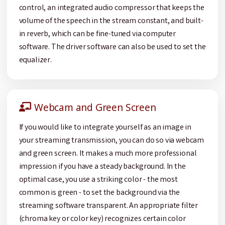
control, an integrated audio compressor that keeps the
volume of the speech in the stream constant, and built-
in reverb, which can be fine-tuned via computer
software. The driver software can also be used to set the
equalizer.
Webcam and Green Screen
If you would like to integrate yourself as an image in
your streaming transmission, you can do so via webcam
and green screen. It makes a much more professional
impression if you have a steady background. In the
optimal case, you use a striking color - the most
common is green - to set the background via the
streaming software transparent. An appropriate filter
(chroma key or color key) recognizes certain color