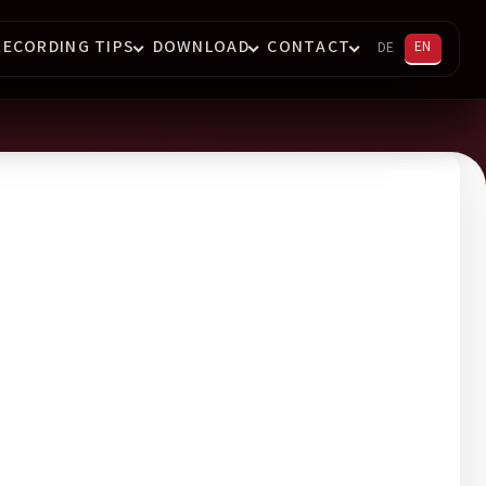
RECORDING TIPS
DOWNLOAD
CONTACT
EN
DE