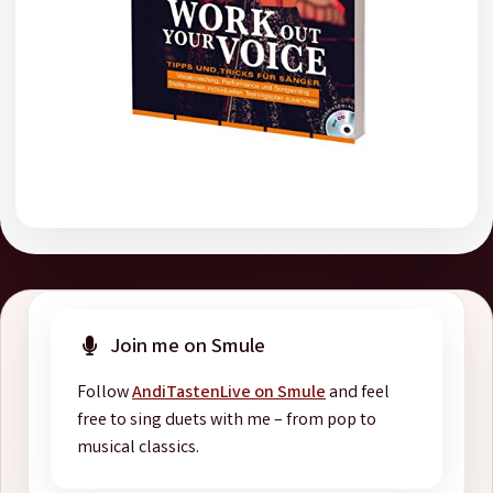
Join me on Smule
Follow
AndiTastenLive on Smule
and feel
free to sing duets with me – from pop to
musical classics.