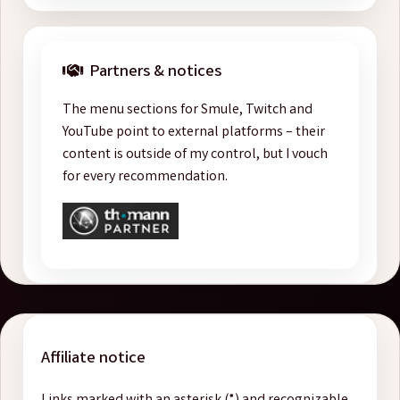
Partners & notices
The menu sections for Smule, Twitch and
YouTube point to external platforms – their
content is outside of my control, but I vouch
for every recommendation.
Affiliate notice