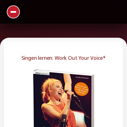
Singen lernen: Work Out Your Voice*